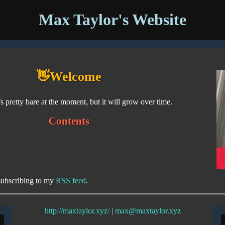
Max Taylor's Website
👋Welcome
s pretty bare at the moment, but it will grow over time.
Contents
subscribing to my
RSS feed
.
http://maxtaylor.xyz/
|
max@maxtaylor.xyz