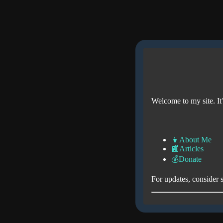
Welcome to my site. It’
👦About Me
📰Articles
💰Donate
For updates, consider 