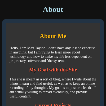
About
About Me
Hello, I am Max Taylor. I don’t have any insane expertise
in anything, but I am trying to learn more about
technology and how to make my life less dependent on
proprietary software and ’the system'.
My Goal with this Site
This site is meant as a sort of blog, where I write about the
things I learn and find useful, as well as to keep an online
recording of my thoughts. My goal is to post articles that I
am actually willing to reread eventually, and provide
useful content.
Current Projects