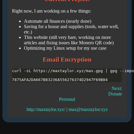
Right now, I am working on a few things:
Automate all finances (nearly done)
Saving for a house and supplies (tools, water well,
etc.)
This website (still very bare, working on more
articles and fixing issues like Monero QR code)
Optimizing my Linux setup for my use case
Email Encryption
Next:
Donate
Personal
http://maxtaylor.xyz/
|
max@maxtaylor.xyz