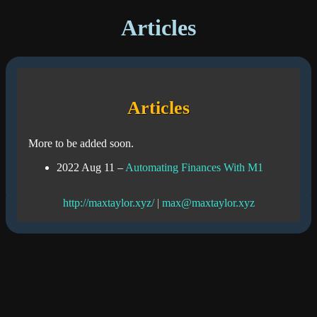
Articles
Articles
More to be added soon.
2022 Aug 11
–
Automating Finances With M1
http://maxtaylor.xyz/
|
max@maxtaylor.xyz